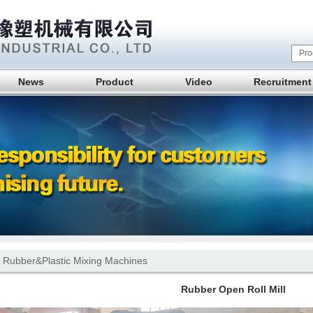
News
Product
Video
Recruitment
 Rubber&Plastic Mixing Machines
Rubber Open Roll Mill