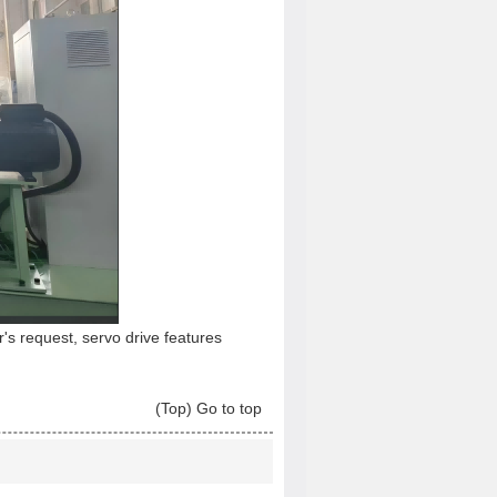
's request, servo drive features
(Top) Go to top