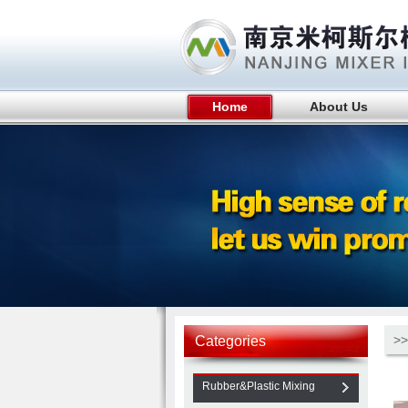
Home
About Us
>>
Categories
Rubber&Plastic Mixing