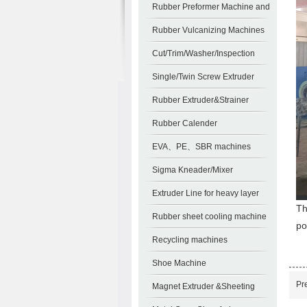
Machines
Rubber Preformer Machine and
Auxiliary Machines
Rubber Vulcanizing Machines
Cut/Trim/Washer/Inspection
Single/Twin Screw Extruder
Pelletizing Line
Rubber Extruder&Strainer
Rubber Calender
EVA、PE、SBR machines
Sigma Kneader/Mixer
Extruder Line for heavy layer
Th
sheet
Rubber sheet cooling machine
po
Recycling machines
Shoe Machine
Pr
Magnet Extruder &Sheeting