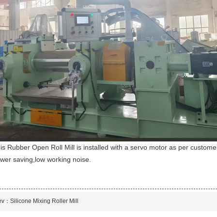
is Rubber Open Roll Mill is installed with a servo motor as per customer
wer saving,low working noise.
ev：
Silicone Mixing Roller Mill