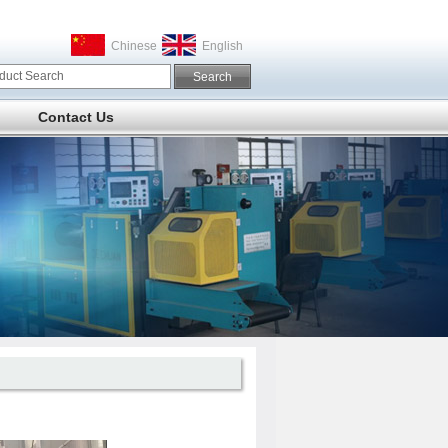
Chinese
English
Contact Us